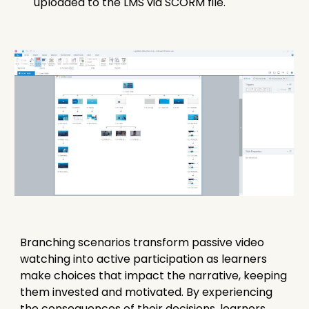
uploaded to the LMS via SCORM file.
Branching scenarios transform passive video
watching into active participation as learners
make choices that impact the narrative, keeping
them invested and motivated. By experiencing
the consequences of their decisions, learners