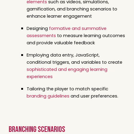
elements
such as videos, simulations,
gamification, and branching scenarios to
enhance learner engagement
Designing
formative and summative
assessments
to measure learning outcomes
and provide valuable feedback
Employing data entry, JavaScript,
conditional triggers, and variables to create
sophisticated and engaging learning
experiences
Tailoring the player to match specific
branding guidelines
and user preferences.
branching scenarios