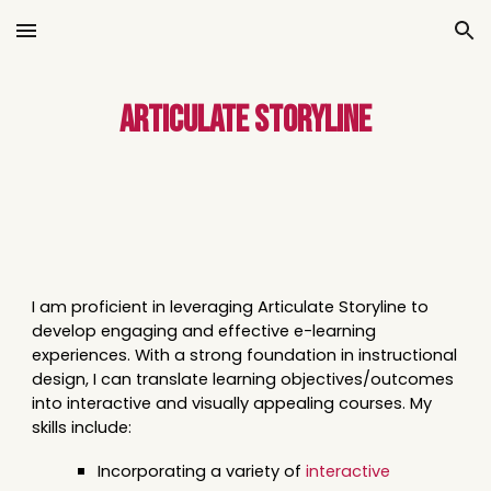
Skip to main content
Skip to navigation
Articulate
Storyline
I am proficient in leveraging Articulate Storyline to
develop engaging and effective e-learning
experiences. With a strong foundation in instructional
design, I can translate learning objectives/outcomes
into interactive and visually appealing courses. My
skills include:
Incorporating a variety of
interactive