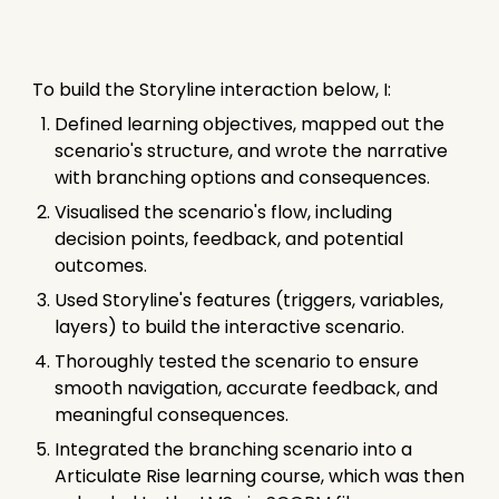
To build the Storyline interaction below, I:
Defined learning objectives, mapped out the
scenario's structure, and wrote the narrative
with branching options and consequences.
Visualised the scenario's flow, including
decision points, feedback, and potential
outcomes.
Used Storyline's features (triggers, variables,
layers) to build the interactive scenario.
Thoroughly tested the scenario to ensure
smooth navigation, accurate feedback, and
meaningful consequences.
Integrated the branching scenario into a
Articulate Rise learning course, which was then