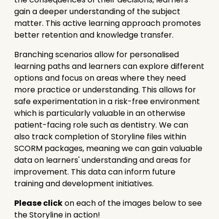
gain a deeper understanding of the subject
matter. This active learning approach promotes
better retention and knowledge transfer.
Branching scenarios allow for personalised
learning paths and learners can explore different
options and focus on areas where they need
more practice or understanding. This allows for
safe experimentation in a risk-free environment
which is particularly valuable in an otherwise
patient-facing role such as dentistry. We can
also track completion of Storyline files within
SCORM packages, meaning we can gain valuable
data on learners' understanding and areas for
improvement. This data can inform future
training and development initiatives.
Please click
on each of the images below to see
the Storyline in action!