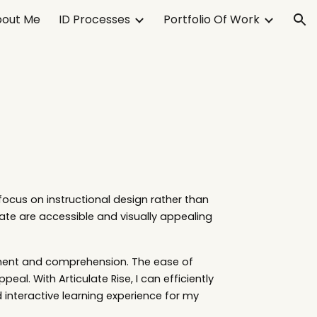
out Me
ID Processes
Portfolio Of Work
ion
focus on instructional design rather than
ate are accessible and visually appealing
gement and comprehension. The ease of
eal. With Articulate Rise, I can efficiently
d interactive learning experience for my