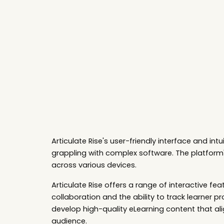
Sk
Articulate Rise's
user-friendly interface and int
grappling with complex software. The platform'
across various devices.
Articulate Rise offers a range of interactive
collaboration and the ability to track learner pr
develop high-quality eLearning content that alig
audience.