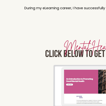
During my eLearning career, I have successfull