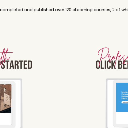
y completed and published over 120 eLearning courses, 2 of w