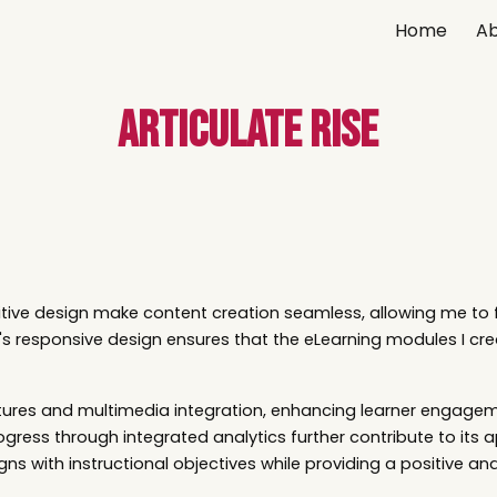
Home
Ab
ip to main content
Skip to navigat
Articulate Rise
uitive design make content creation seamless, allowing me to 
s responsive design ensures that the eLearning modules I cre
 features and multimedia integration, enhancing learner enga
ogress through integrated analytics further contribute to its app
ns with instructional objectives while providing a positive an