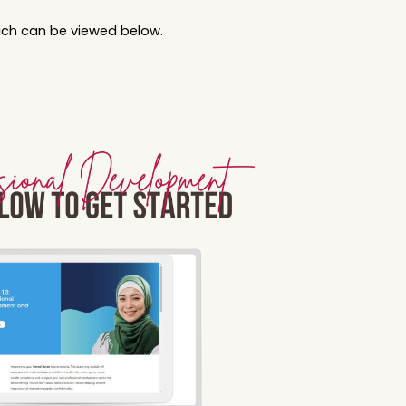
hich can be viewed below.